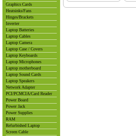
Graphics Cards
Heatsinks/Fans
Hinges/Brackets
Inverter
Laptop Batteries
Laptop Cables
Laptop Camera
Laptop Case / Covers
Laptop Keyboards
Laptop Microphones
Laptop motherboard
Laptop Sound Cards
Laptop Speakers
Network Adapter
PCI/PCMCIA/Card Reader
Power Board
Power Jack
Power Supplies
RAM
Refurbished Laptop
Screen Cable