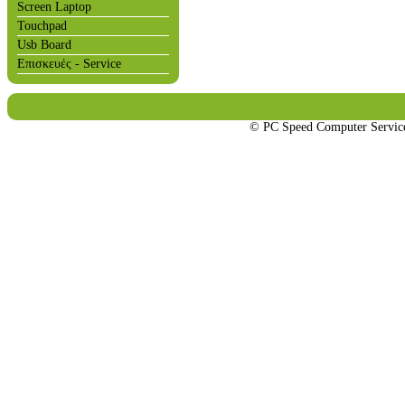
Screen Laptop
Touchpad
Usb Board
Επισκευές - Service
© PC Speed Computer Servi