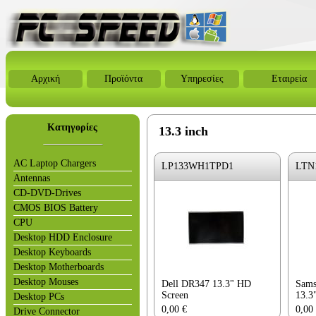
Αρχική
Προϊόντα
Υπηρεσίες
Εταιρεία
Κατηγορίες
13.3 inch
AC Laptop Chargers
LP133WH1TPD1
LTN
Antennas
CD-DVD-Drives
CMOS BIOS Battery
CPU
Desktop HDD Enclosure
Desktop Keyboards
Desktop Motherboards
Desktop Mouses
Dell DR347 13.3" HD
Sams
Screen
13.3
Desktop PCs
0,00
€
0,00
Drive Connector