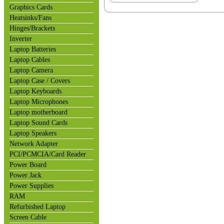
Graphics Cards
Heatsinks/Fans
Hinges/Brackets
Inverter
Laptop Batteries
Laptop Cables
Laptop Camera
Laptop Case / Covers
Laptop Keyboards
Laptop Microphones
Laptop motherboard
Laptop Sound Cards
Laptop Speakers
Network Adapter
PCI/PCMCIA/Card Reader
Power Board
Power Jack
Power Supplies
RAM
Refurbished Laptop
Screen Cable