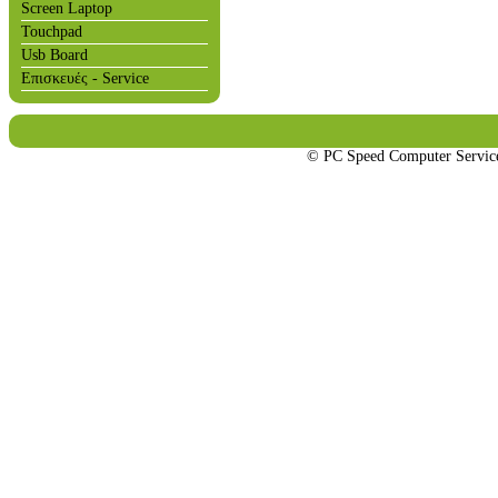
Screen Laptop
Touchpad
Usb Board
Επισκευές - Service
© PC Speed Computer Servi