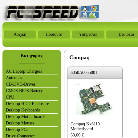
Αρχική
Προϊόντα
Υπηρεσίες
Εταιρεία
Κατηγορίες
Compaq
AC Laptop Chargers
6050A0055001
Antennas
CD-DVD-Drives
CMOS BIOS Battery
CPU
Desktop HDD Enclosure
Desktop Keyboards
Desktop Motherboards
Desktop Mouses
Compaq Nx6110
Motherboard
Desktop PCs
60,00
€
Drive Connector