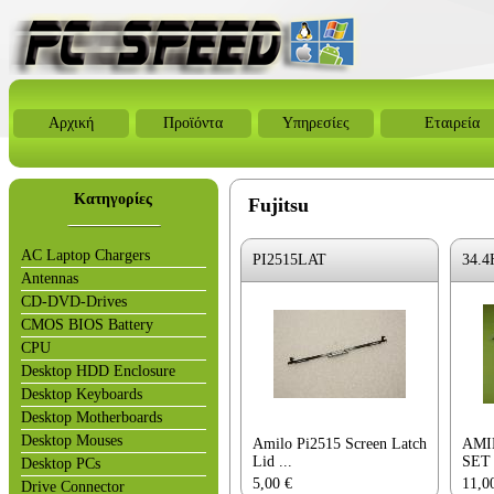
Αρχική
Προϊόντα
Υπηρεσίες
Εταιρεία
Κατηγορίες
Fujitsu
AC Laptop Chargers
PI2515LAT
34.4
Antennas
CD-DVD-Drives
CMOS BIOS Battery
CPU
Desktop HDD Enclosure
Desktop Keyboards
Desktop Motherboards
Desktop Mouses
Amilo Pi2515 Screen Latch
AMI
Lid ...
SET
Desktop PCs
5,00
€
11,0
Drive Connector