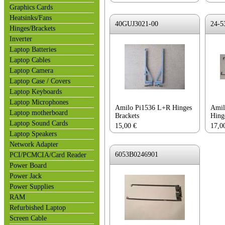
Graphics Cards
Heatsinks/Fans
40GUJ3021-00
24-5
Hinges/Brackets
Inverter
Laptop Batteries
Laptop Cables
Laptop Camera
Laptop Case / Covers
Laptop Keyboards
Laptop Microphones
Amilo Pi1536 L+R Hinges
Amil
Laptop motherboard
Brackets
Hing
Laptop Sound Cards
15,00
€
17,0
Laptop Speakers
Network Adapter
6053B0246901
PCI/PCMCIA/Card Reader
Power Board
Power Jack
Power Supplies
RAM
Refurbished Laptop
Screen Cable