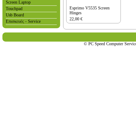
Screen Laptop
Esprimo V5535 Screen
Touchpad
Hinges
Usb Board
22,00
€
Επισκευές - Service
© PC Speed Computer Servi